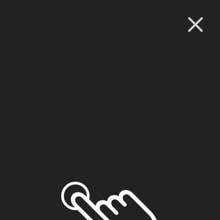
PAYTABLE